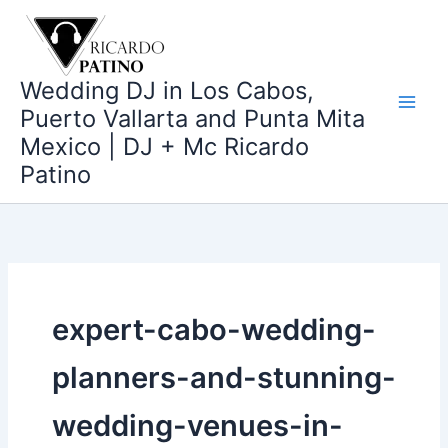
Ir
al
contenido
Wedding DJ in Los Cabos,
Puerto Vallarta and Punta Mita
Mexico | DJ + Mc Ricardo
Patino
expert-cabo-wedding-
planners-and-stunning-
wedding-venues-in-