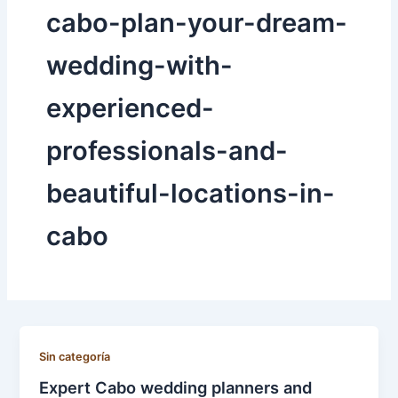
cabo-plan-your-dream-
wedding-with-
experienced-
professionals-and-
beautiful-locations-in-
cabo
Sin categoría
Expert Cabo wedding planners and